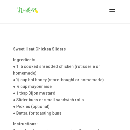
Sweet Heat Chicken Sliders
Ingredients:
● 1 lb cooked shredded chicken (rotisserie or
homemade)
● ½ cup hot honey (store-bought or homemade)
● ½ cup mayonnaise
● 1 tbsp Dijon mustard
● Slider buns or small sandwich rolls
● Pickles (optional)
● Butter, for toasting buns
Instructions: