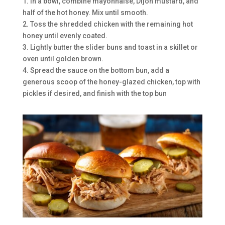
1. In a bowl, combine mayonnaise, Dijon mustard, and
half of the hot honey. Mix until smooth.
2. Toss the shredded chicken with the remaining hot
honey until evenly coated.
3. Lightly butter the slider buns and toast in a skillet or
oven until golden brown.
4. Spread the sauce on the bottom bun, add a
generous scoop of the honey-glazed chicken, top with
pickles if desired, and finish with the top bun