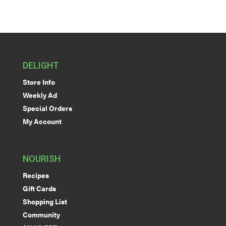
DELIGHT
Store Info
Weekly Ad
Special Orders
My Account
NOURISH
Recipes
Gift Cards
Shopping List
Community