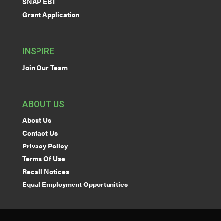
SNAP EBT
Grant Application
INSPIRE
Join Our Team
ABOUT US
About Us
Contact Us
Privacy Policy
Terms Of Use
Recall Notices
Equal Employment Opportunities