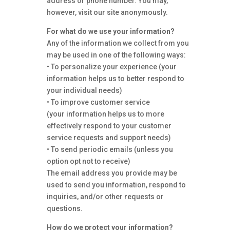
address or phone number. You may,
however, visit our site anonymously.
For what do we use your information?
Any of the information we collect from you
may be used in one of the following ways:
• To personalize your experience (your
information helps us to better respond to
your individual needs)
• To improve customer service
(your information helps us to more
effectively respond to your customer
service requests and support needs)
• To send periodic emails (unless you
option opt not to receive)
The email address you provide may be
used to send you information, respond to
inquiries, and/or other requests or
questions.
How do we protect your information?