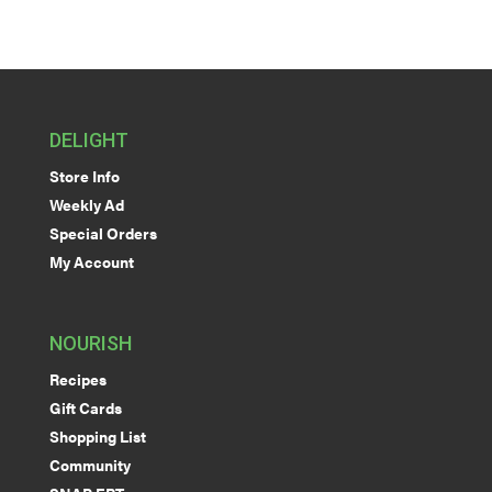
DELIGHT
Store Info
Weekly Ad
Special Orders
My Account
NOURISH
Recipes
Gift Cards
Shopping List
Community