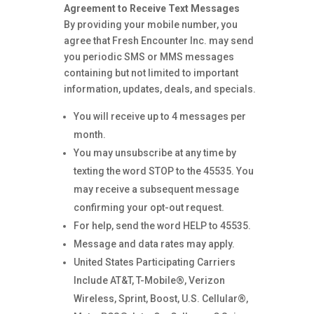
Agreement to Receive Text Messages
By providing your mobile number, you
agree that Fresh Encounter Inc. may send
you periodic SMS or MMS messages
containing but not limited to important
information, updates, deals, and specials.
You will receive up to 4 messages per
month.
You may unsubscribe at any time by
texting the word STOP to the 45535. You
may receive a subsequent message
confirming your opt-out request.
For help, send the word HELP to 45535.
Message and data rates may apply.
United States Participating Carriers
Include AT&T, T-Mobile®, Verizon
Wireless, Sprint, Boost, U.S. Cellular®,