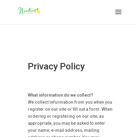
Privacy Policy
What information do we collect?
We collect information from you when you
register on our site or fill out a form. When
ordering or registering on our site, as
appropriate, you may be asked to enter
your name, e-mail address, mailing