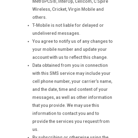
MetroPCS®, InterOp, Cellcom, C Spire
Wireless, Cricket, Virgin Mobile and
others.
T-Mobile is not liable for delayed or
undelivered messages.
You agree to notify us of any changes to
your mobile number and update your
account with us to reflect this change.
Data obtained from you in connection
with this SMS service may include your
cell phone number, your carrier’s name,
and the date, time and content of your
messages, as well as other information
that you provide. We may use this
information to contact you and to
provide the services you request from
us.
By subscribing or otherwise using the