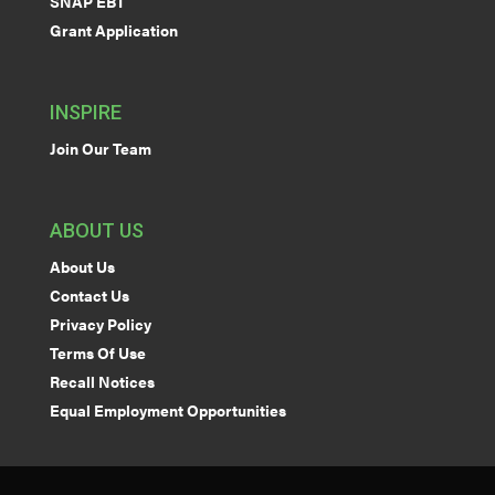
SNAP EBT
Grant Application
INSPIRE
Join Our Team
ABOUT US
About Us
Contact Us
Privacy Policy
Terms Of Use
Recall Notices
Equal Employment Opportunities