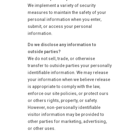
We implement a variety of security
measures to maintain the safety of your
personal information when you enter,
submit, or access your personal
information.
Do we disclose any information to
outside parties?
We do not sell, trade, or otherwise
transfer to outside parties your personally
identifiable information. We may release
your information when we believe release
is appropriate to comply with the law,
enforce our site policies, or protect ours
or others rights, property, or safety.
However, non-personally identifiable
visitor information may be provided to
other parties for marketing, advertising,
or other uses.