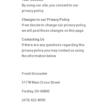
By using our site, you consent to our
privacy policy.
Changes to our Privacy Policy
If we decide to change our privacy policy,
we will post those changes on this page.
Contacting Us
If there are any questions regarding this
privacy policy you may contact us using
the information below.
Fresh Encounter
317 W Main Cross Street
Findlay, OH 45840
(419) 422-8090