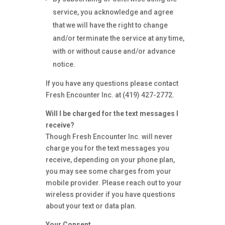
service, you acknowledge and agree
that we will have the right to change
and/or terminate the service at any time,
with or without cause and/or advance
notice.
If you have any questions please contact
Fresh Encounter Inc. at (419) 427-2772.
Will I be charged for the text messages I
receive?
Though Fresh Encounter Inc. will never
charge you for the text messages you
receive, depending on your phone plan,
you may see some charges from your
mobile provider. Please reach out to your
wireless provider if you have questions
about your text or data plan.
Your Consent