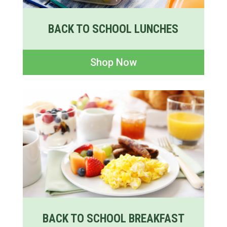
BACK TO SCHOOL LUNCHES
Shop Now
BACK TO SCHOOL BREAKFAST