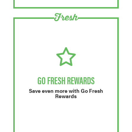
Fresh
GO FRESH REWARDS
Save even more with Go Fresh
Rewards