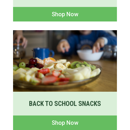
Shop Now
BACK TO SCHOOL SNACKS
Shop Now