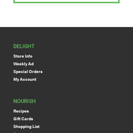
DELIGHT
Store Info
Weekly Ad
Special Orders
My Account
NOURISH
Recipes
Gift Cards
Shopping List