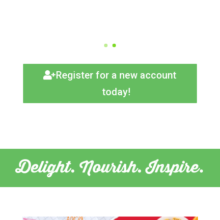
Register for a new account
today!
Delight. Nourish. Inspire.