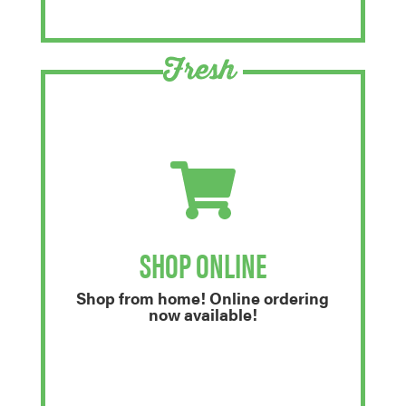
Fresh
SHOP ONLINE
Shop from home! Online ordering
now available!