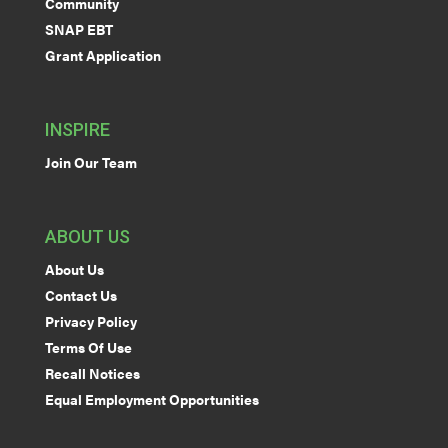
Community
SNAP EBT
Grant Application
INSPIRE
Join Our Team
ABOUT US
About Us
Contact Us
Privacy Policy
Terms Of Use
Recall Notices
Equal Employment Opportunities