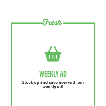
Fresh
WEEKLY AD
Stock up and save now with our
weekly ad!