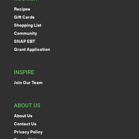
Recipes
Gift Cards
Shopping List
Community
SNAP EBT
Grant Application
INSPIRE
Join Our Team
ABOUT US
About Us
Contact Us
Privacy Policy