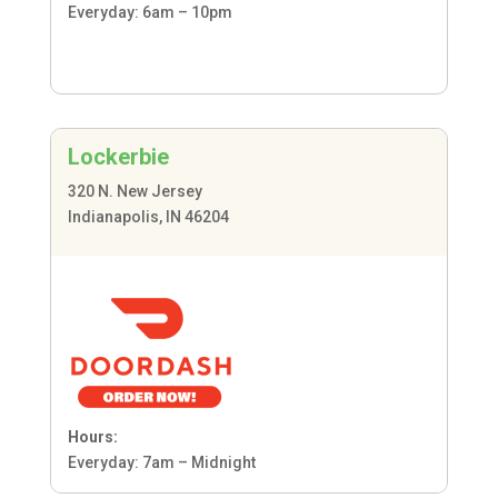
Everyday: 6am – 10pm
Lockerbie
320 N. New Jersey
Indianapolis, IN 46204
Hours:
Everyday: 7am – Midnight