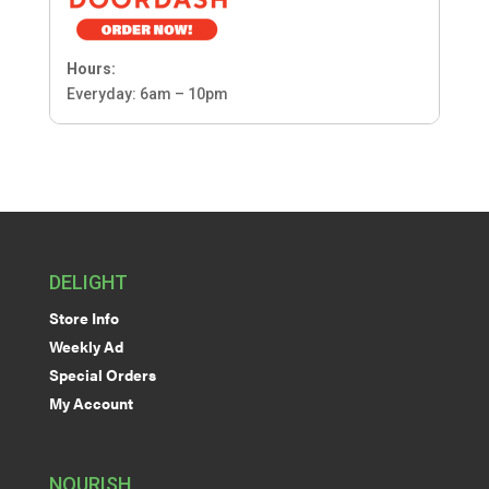
Hours:
Everyday: 6am – 10pm
DELIGHT
Store Info
Weekly Ad
Special Orders
My Account
NOURISH