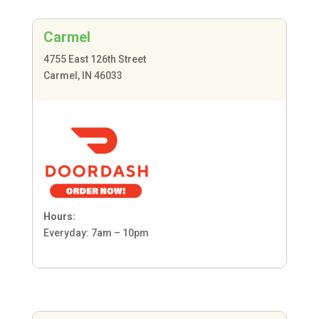
Carmel
4755 East 126th Street
Carmel, IN 46033
Hours:
Everyday: 7am – 10pm