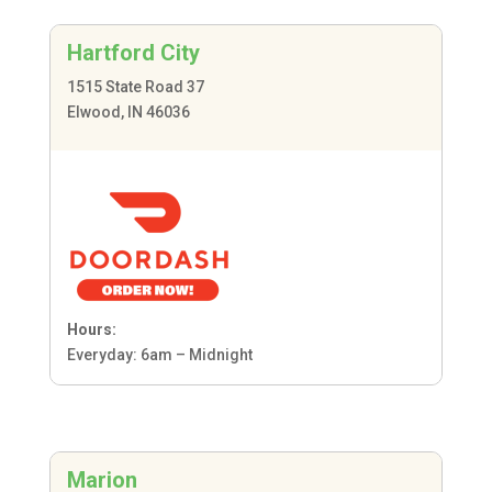
Hartford City
1515 State Road 37
Elwood, IN 46036
Hours:
Everyday: 6am – Midnight
Marion