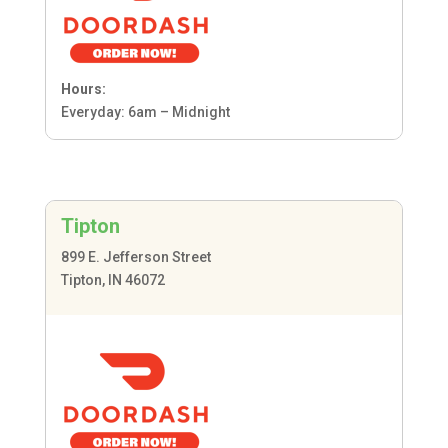
Hours:
Everyday: 6am – Midnight
Tipton
899 E. Jefferson Street
Tipton, IN 46072