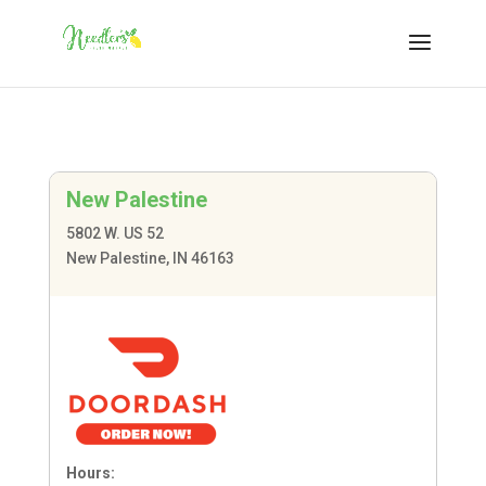
New Palestine
5802 W. US 52
New Palestine, IN 46163
Hours: