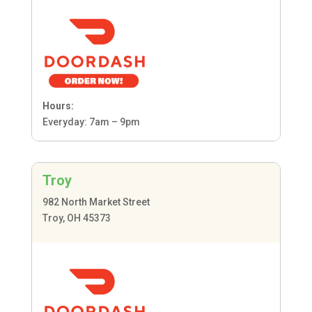
Hours:
Everyday: 7am – 9pm
Troy
982 North Market Street
Troy, OH 45373