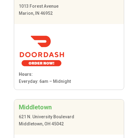
1013 Forest Avenue
Marion, IN 46952
Hours:
Everyday: 6am – Midnight
Middletown
621 N. University Boulevard
Middletown, OH 45042