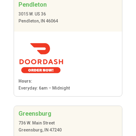
Pendleton
3015 W. US 36
Pendleton, IN 46064
Hours:
Everyday: 6am – Midnight
Greensburg
736 W. Main Street
Greensburg, IN 47240