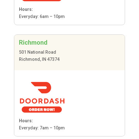
Hours:
Everyday: 6am – 10pm
Richmond
501 National Road
Richmond, IN 47374
Hours:
Everyday: 7am – 10pm