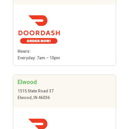
Hours:
Everyday: 7am – 10pm
Elwood
1515 State Road 37
Elwood, IN 46036