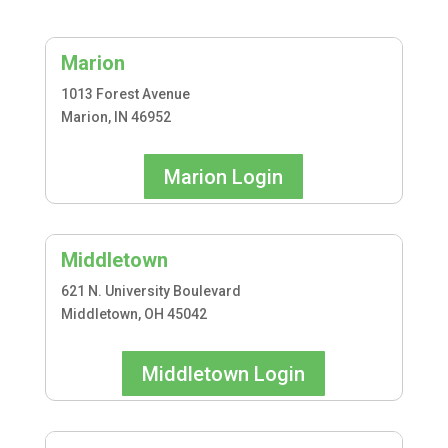
Marion
1013 Forest Avenue
Marion, IN 46952
Marion Login
Middletown
621 N. University Boulevard
Middletown, OH 45042
Middletown Login