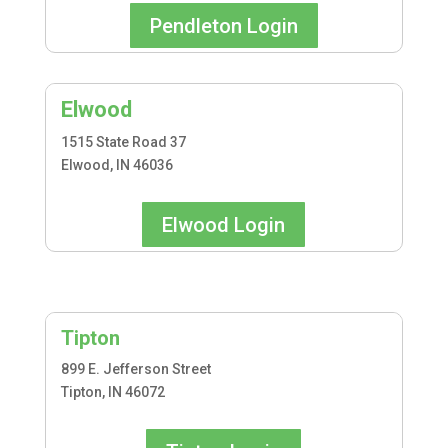
Pendleton Login
Elwood
1515 State Road 37
Elwood, IN 46036
Elwood Login
Tipton
899 E. Jefferson Street
Tipton, IN 46072