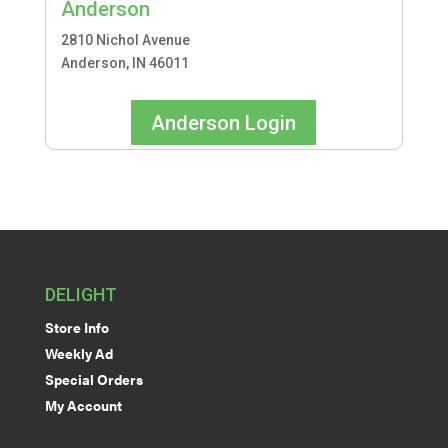
Anderson
2810 Nichol Avenue
Anderson, IN 46011
Anderson Login
DELIGHT
Store Info
Weekly Ad
Special Orders
My Account