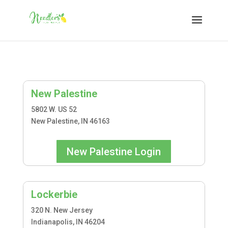
New Palestine
5802 W. US 52
New Palestine, IN 46163
New Palestine Login
Lockerbie
320 N. New Jersey
Indianapolis, IN 46204