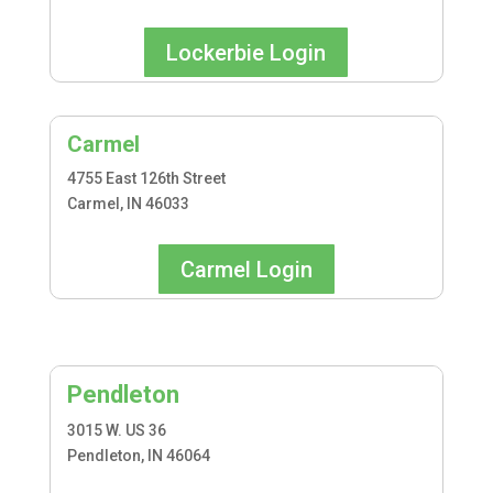
Lockerbie Login
Carmel
4755 East 126th Street
Carmel, IN 46033
Carmel Login
Pendleton
3015 W. US 36
Pendleton, IN 46064