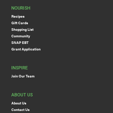
NOURISH
Recipes
Gift Cards
Shopping List
Community
SNAP EBT
Grant Application
INSPIRE
Join Our Team
ABOUT US
About Us
Contact Us