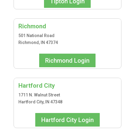
Tipton Login
Richmond
501 National Road
Richmond, IN 47374
Richmond Login
Hartford City
1711 N. Walnut Street
Hartford City, IN 47348
Hartford City Login