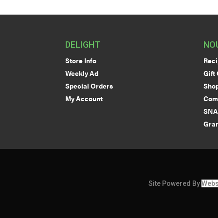
DELIGHT
NO
Store Info
Reci
Weekly Ad
Gift
Special Orders
Shop
My Account
Com
SNA
Gran
Site Powered By
Webs