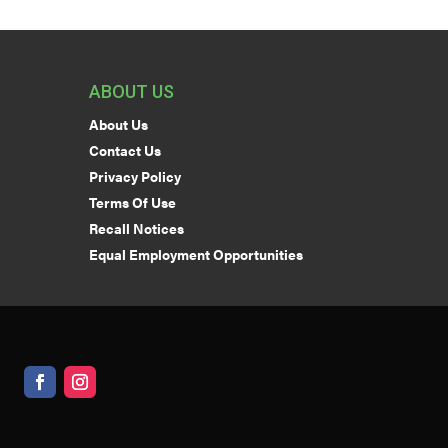
ABOUT US
About Us
Contact Us
Privacy Policy
Terms Of Use
Recall Notices
Equal Employment Opportunities