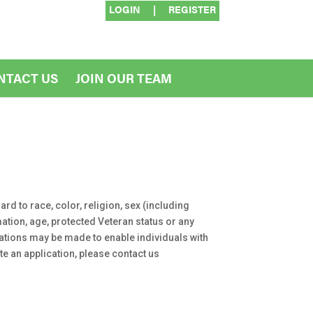
LOGIN
|
REGISTER
NTACT US
JOIN OUR TEAM
rd to race, color, religion, sex (including
rmation, age, protected Veteran status or any
dations may be made to enable individuals with
te an application, please contact us