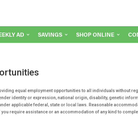
EEKLY AD
SAVINGS
SHOP ONLINE
CO
rtunities
oviding equal employment opportunities to all individuals without rega
ender identity or expression, national origin, disability, genetic info
n under applicable federal, state or local laws. Reasonable accommo
 If you require assistance or an accommodation of any kind to comple