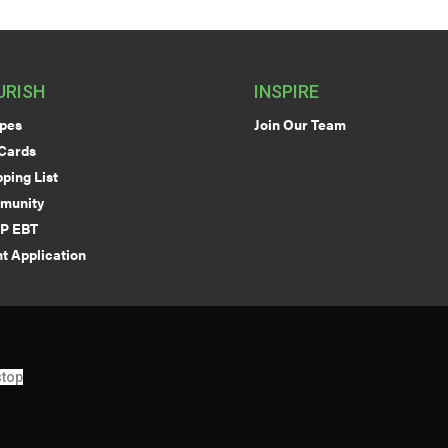
URISH
INSPIRE
pes
Join Our Team
 Cards
ping List
munity
P EBT
t Application
top