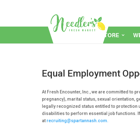
MY STORE
W
Equal Employment Oppo
At Fresh Encounter, Inc., we are committed to pr
pregnancy), marital status, sexual orientation, g
legally recognized status entitled to protectio
disabilities to perform essential job functions.
at
recruiting@spartannash.com.