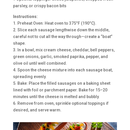
parsley, or crispy bacon bits
Instructions:
1. Preheat Oven: Heat oven to 375°F (190°C).
2. Slice each sausage lengthwise down the middle,
careful not to cut all the way through—create a “boat”
shape.
3. In a bowl, mix cream cheese, cheddar, bell peppers,
green onions, garlic, smoked paprika, pepper, and
olive oil until well combined.
4. Spoon the cheese mixture into each sausage boat,
spreading evenly.
5. Bake: Place the filled sausages on a baking sheet
lined with foil or parchment paper. Bake for 15–20
minutes until the cheese is melted and bubbly.
6. Remove from oven, sprinkle optional toppings if
desired, and serve warm.