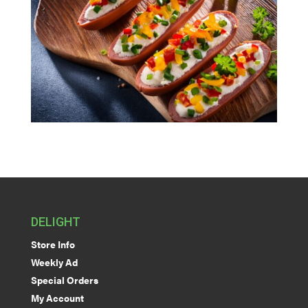
DELIGHT
Store Info
Weekly Ad
Special Orders
My Account