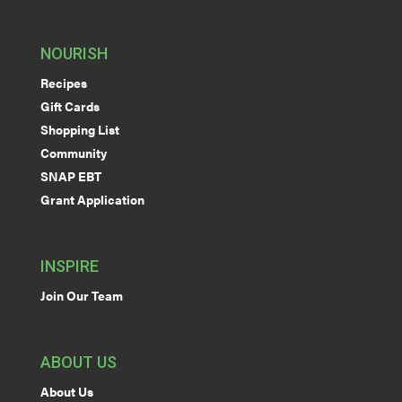
NOURISH
Recipes
Gift Cards
Shopping List
Community
SNAP EBT
Grant Application
INSPIRE
Join Our Team
ABOUT US
About Us