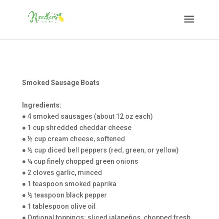
Smoked Sausage Boats
Ingredients:
● 4 smoked sausages (about 12 oz each)
● 1 cup shredded cheddar cheese
● ½ cup cream cheese, softened
● ½ cup diced bell peppers (red, green, or yellow)
● ¼ cup finely chopped green onions
● 2 cloves garlic, minced
● 1 teaspoon smoked paprika
● ½ teaspoon black pepper
● 1 tablespoon olive oil
● Optional toppings: sliced jalapeños, chopped fresh