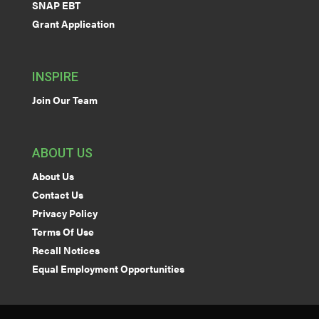
SNAP EBT
Grant Application
INSPIRE
Join Our Team
ABOUT US
About Us
Contact Us
Privacy Policy
Terms Of Use
Recall Notices
Equal Employment Opportunities