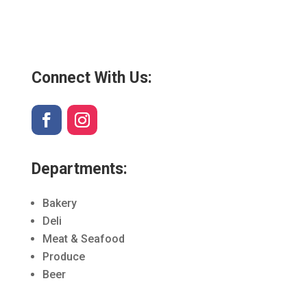
Connect With Us:
Departments:
Bakery
Deli
Meat & Seafood
Produce
Beer