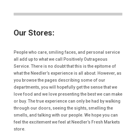
Our Stores:
People who care, smiling faces, and personal service
all add up to what we call Positively Outrageous
Service. There is no doubt that this is the epitome of
what the Needler’s experience is all about. However, as
you browse the pages describing some of our
departments, you will hopefully get the sense that we
love food and we love presenting the best we can make
or buy. The true experience can only be had by walking
through our doors, seeing the sights, smelling the
smells, and talking with our people. We hope you can
feel the excitement we feel at Needler’s Fresh Markets
store.