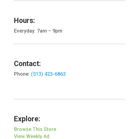
Hours:
Everyday: 7am – 9pm
Contact:
Phone:
(513) 423-6863
Explore:
Browse This Store
View Weekly Ad