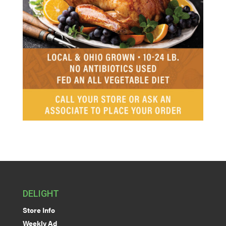
DELIGHT
Store Info
Weekly Ad