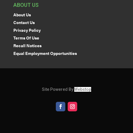
ABOUT US
About Us
Contact Us
Privacy Policy
Terms Of Use
Recall Notices
Equal Employment Opportunities
Site Powered By
Webstop