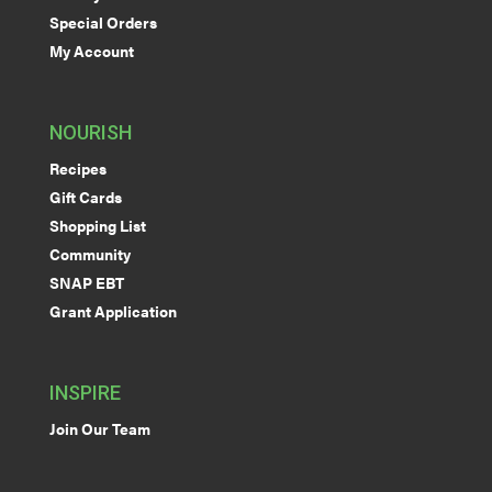
Special Orders
My Account
NOURISH
Recipes
Gift Cards
Shopping List
Community
SNAP EBT
Grant Application
INSPIRE
Join Our Team