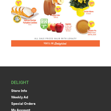
DELIGHT
Store Info
Weekly Ad
Special Orders
My Account