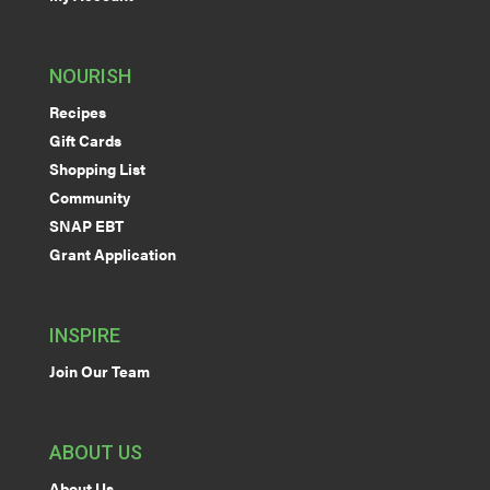
NOURISH
Recipes
Gift Cards
Shopping List
Community
SNAP EBT
Grant Application
INSPIRE
Join Our Team
ABOUT US
About Us