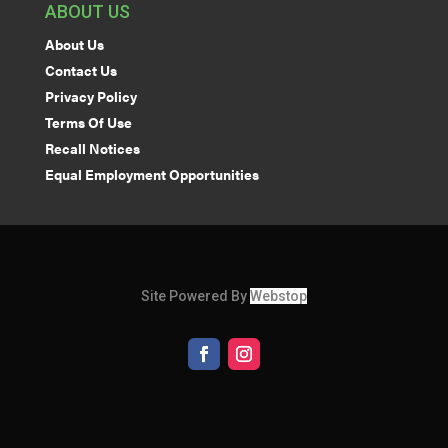
ABOUT US
About Us
Contact Us
Privacy Policy
Terms Of Use
Recall Notices
Equal Employment Opportunities
Site Powered By
Webstop