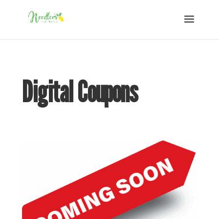
Digital Coupons