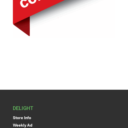
DELIGHT
Store Info
Weekly Ad