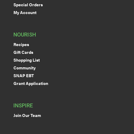
Special Orders
My Account
NOURISH
Recipes
Gift Cards
Shopping List
Community
SNAP EBT
Grant Application
INSPIRE
Join Our Team