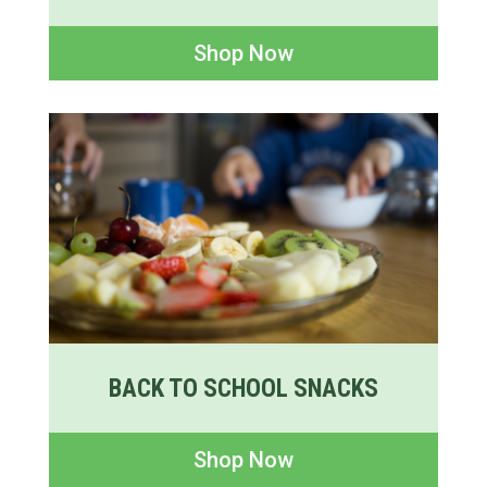
Shop Now
BACK TO SCHOOL SNACKS
Shop Now