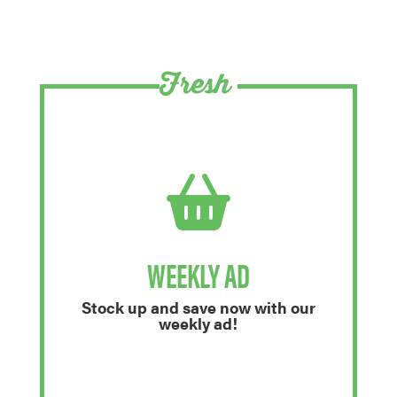
Fresh
WEEKLY AD
Stock up and save now with our
weekly ad!