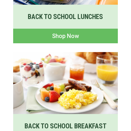
BACK TO SCHOOL LUNCHES
Shop Now
BACK TO SCHOOL BREAKFAST