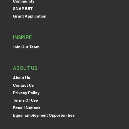
Community
SNAP EBT
Grant Application
INSPIRE
Join Our Team
ABOUT US
About Us
Contact Us
Privacy Policy
Terms Of Use
Recall Notices
Equal Employment Opportunities