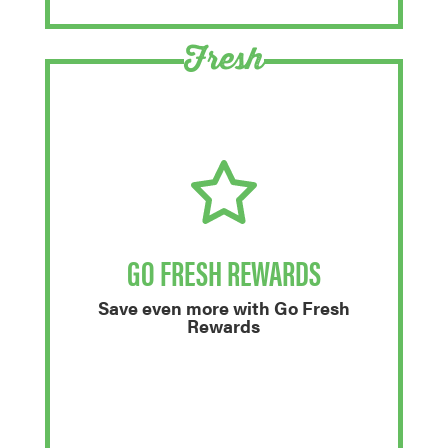
Fresh
GO FRESH REWARDS
Save even more with Go Fresh
Rewards