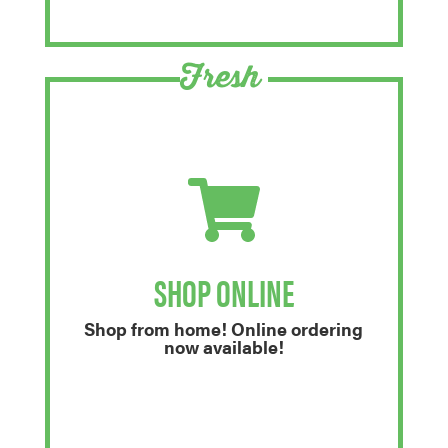
Fresh
SHOP ONLINE
Shop from home! Online ordering
now available!