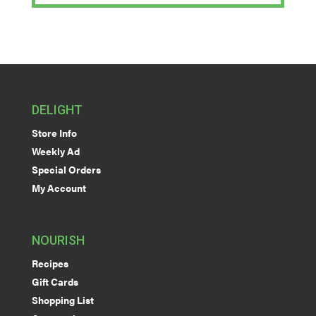
DELIGHT
Store Info
Weekly Ad
Special Orders
My Account
NOURISH
Recipes
Gift Cards
Shopping List