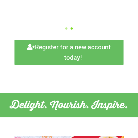
Register for a new account
today!
Delight. Nourish. Inspire.